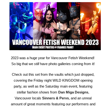
2023 was a huge year for Vancouver Fetish Weekend!
So big that we
still
have photo galleries coming from it!
Check out this set from the vaults which just dropped,
covering the Friday night WILD KINGDOM opening
party, as well as the Saturday main event, featuring
stellar fashion shows from
Dan Miga Designs
,
Vancouver locals
Sinners & Pervs
, and an unreal
amount of great moments featuring our performers and