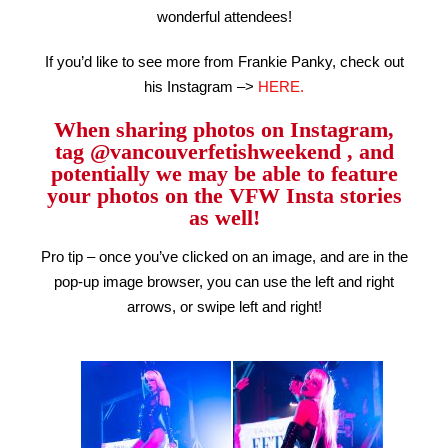
wonderful attendees!
If you’d like to see more from Frankie Panky, check out
his Instagram –>
HERE.
When sharing photos on Instagram,
tag @vancouverfetishweekend , and
potentially we may be able to feature
your photos on the VFW Insta stories
as well!
Pro tip – once you’ve clicked on an image, and are in the
pop-up image browser, you can use the left and right
arrows, or swipe left and right!