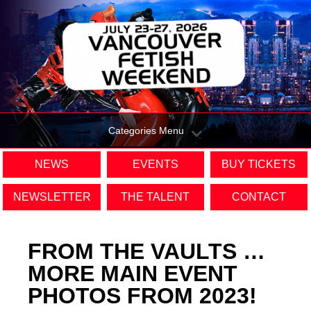
Categories Menu
NEWS
EVENTS
BUY TICKETS
NEWSLETTER
THE TALENT
CONTACT
FROM THE VAULTS …
MORE MAIN EVENT
PHOTOS FROM 2023!