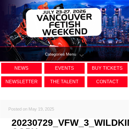
Categories Menu
NEWS
EVENTS
BUY TICKETS
NEWSLETTER
THE TALENT
CONTACT
Posted on May 19, 2025
20230729_VFW_3_WILDK