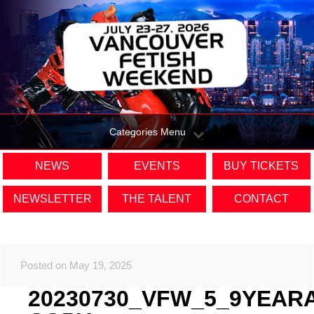
Categories Menu
NEWS
EVENTS
BUY TICKETS
NEWSLETTER
THE TALENT
CONTACT
Posted on May 19, 2025
20230730_VFW_5_9YEAR