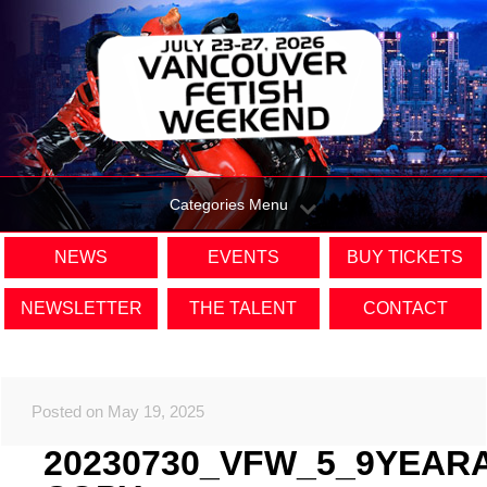
Categories Menu
NEWS
EVENTS
BUY TICKETS
NEWSLETTER
THE TALENT
CONTACT
Posted on May 19, 2025
20230730_VFW_5_9YEAR