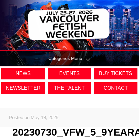
Categories Menu
NEWS
EVENTS
BUY TICKETS
NEWSLETTER
THE TALENT
CONTACT
Posted on May 19, 2025
20230730_VFW_5_9YEAR