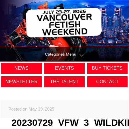
Categories Menu
NEWS
EVENTS
BUY TICKETS
NEWSLETTER
THE TALENT
CONTACT
Posted on May 19, 2025
20230729_VFW_3_WILDK