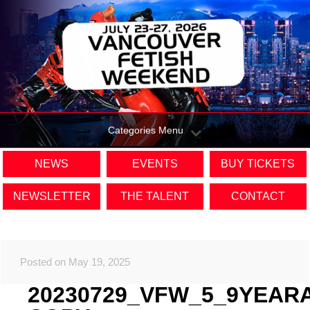
Categories Menu
NEWS
EVENTS
BUY TICKETS
NEWSLETTER
THE TALENT
CONTACT
Posted on May 19, 2025
20230729_VFW_5_9YEAR