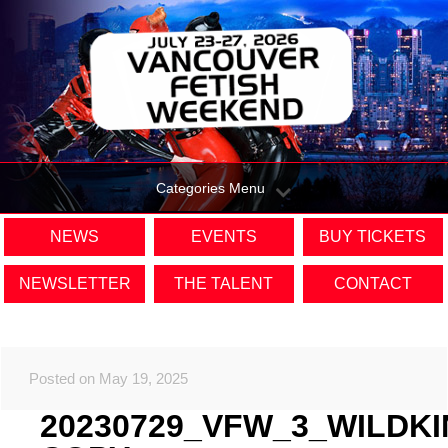
Categories Menu
NEWS
EVENTS
BUY TICKETS
NEWSLETTER
THE TALENT
CONTACT
Posted on May 19, 2025
20230729_VFW_3_WILDK