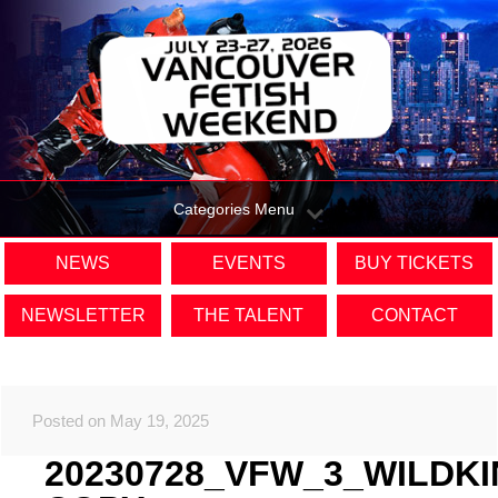
Categories Menu
NEWS
EVENTS
BUY TICKETS
NEWSLETTER
THE TALENT
CONTACT
Posted on May 19, 2025
20230728_VFW_3_WILDK