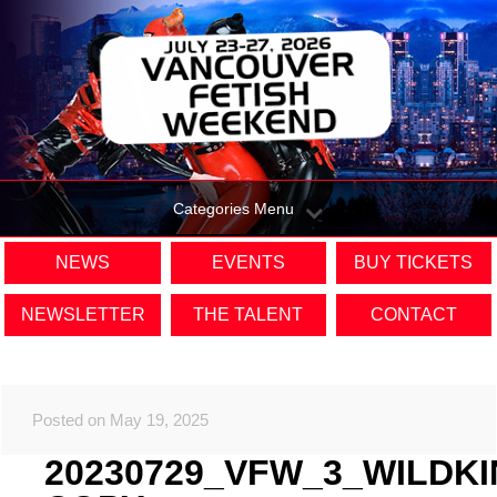
Categories Menu
NEWS
EVENTS
BUY TICKETS
NEWSLETTER
THE TALENT
CONTACT
Posted on May 19, 2025
20230729_VFW_3_WILDK