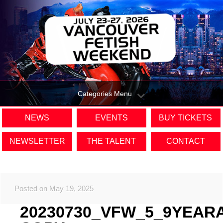
Categories Menu
NEWS
EVENTS
BUY TICKETS
NEWSLETTER
THE TALENT
CONTACT
Posted on May 19, 2025
20230730_VFW_5_9YEAR