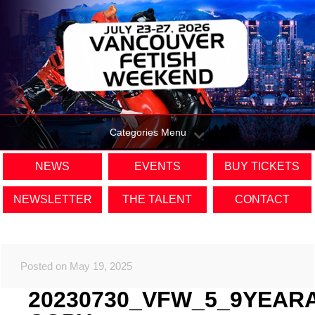
Categories Menu
NEWS
EVENTS
BUY TICKETS
NEWSLETTER
THE TALENT
CONTACT
Posted on May 19, 2025
20230730_VFW_5_9YEAR