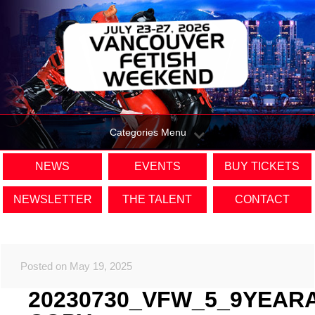
Categories Menu
NEWS
EVENTS
BUY TICKETS
NEWSLETTER
THE TALENT
CONTACT
Posted on May 19, 2025
20230730_VFW_5_9YEAR