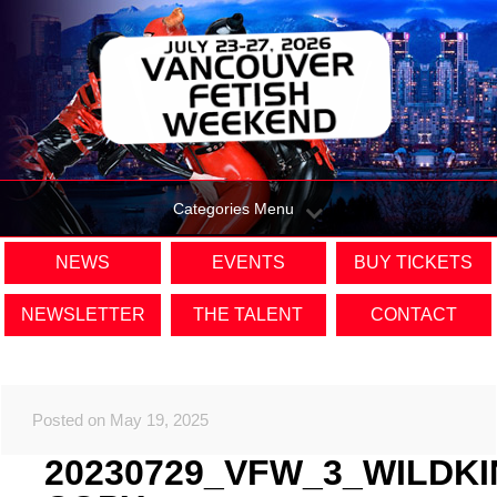
Categories Menu
NEWS
EVENTS
BUY TICKETS
NEWSLETTER
THE TALENT
CONTACT
Posted on May 19, 2025
20230729_VFW_3_WILDK