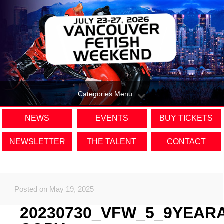
Categories Menu
NEWS
EVENTS
BUY TICKETS
NEWSLETTER
THE TALENT
CONTACT
Posted on May 19, 2025
20230730_VFW_5_9YEAR