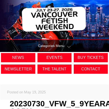
Categories Menu
NEWS
EVENTS
BUY TICKETS
NEWSLETTER
THE TALENT
CONTACT
Posted on May 19, 2025
20230730_VFW_5_9YEAR