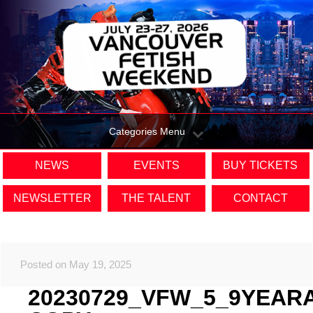
Categories Menu
NEWS
EVENTS
BUY TICKETS
NEWSLETTER
THE TALENT
CONTACT
Posted on May 19, 2025
20230729_VFW_5_9YEAR