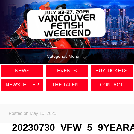
Categories Menu
NEWS
EVENTS
BUY TICKETS
NEWSLETTER
THE TALENT
CONTACT
Posted on May 19, 2025
20230730_VFW_5_9YEAR