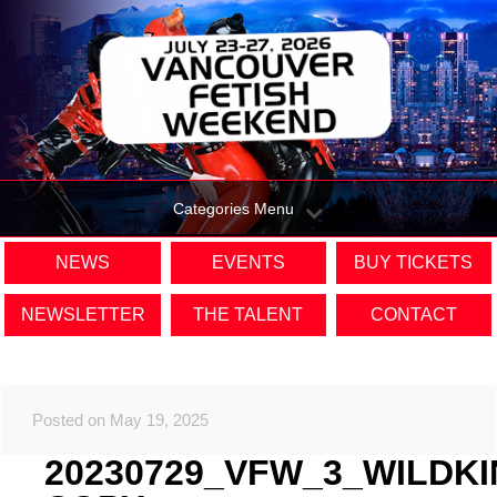
Categories Menu
NEWS
EVENTS
BUY TICKETS
NEWSLETTER
THE TALENT
CONTACT
Posted on May 19, 2025
20230729_VFW_3_WILDK