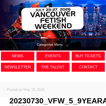
Categories Menu
NEWS
EVENTS
BUY TICKETS
NEWSLETTER
THE TALENT
CONTACT
Posted on May 19, 2025
20230730_VFW_5_9YEAR