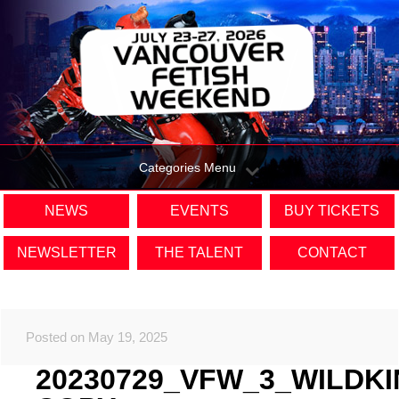
Categories Menu
NEWS
EVENTS
BUY TICKETS
NEWSLETTER
THE TALENT
CONTACT
Posted on May 19, 2025
20230729_VFW_3_WILDK