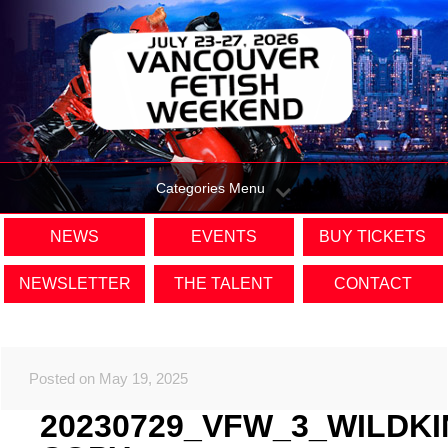
Categories Menu
NEWS
EVENTS
BUY TICKETS
NEWSLETTER
THE TALENT
CONTACT
Posted on May 19, 2025
20230729_VFW_3_WILDK