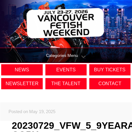
Categories Menu
NEWS
EVENTS
BUY TICKETS
NEWSLETTER
THE TALENT
CONTACT
Posted on May 19, 2025
20230729_VFW_5_9YEAR