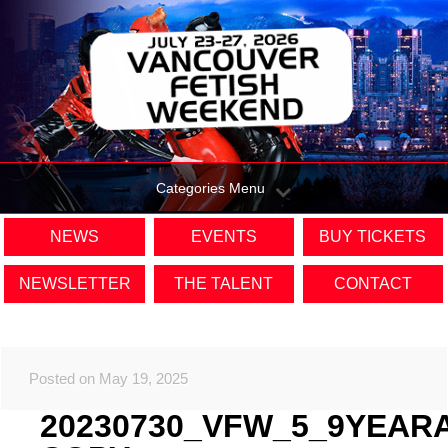
Categories Menu
NEWS
EVENTS
BUY TICKETS
NEWSLETTER
THE TALENT
CONTACT
Posted on May 19, 2025
20230730_VFW_5_9YEAR