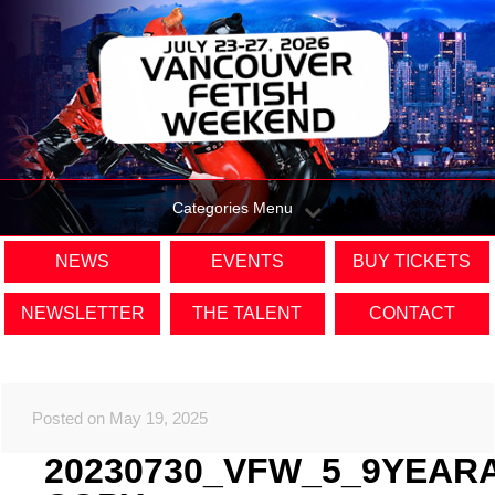
Categories Menu
NEWS
EVENTS
BUY TICKETS
NEWSLETTER
THE TALENT
CONTACT
Posted on May 19, 2025
20230730_VFW_5_9YEAR