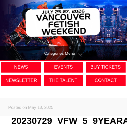
Categories Menu
NEWS
EVENTS
BUY TICKETS
NEWSLETTER
THE TALENT
CONTACT
Posted on May 19, 2025
20230729_VFW_5_9YEAR