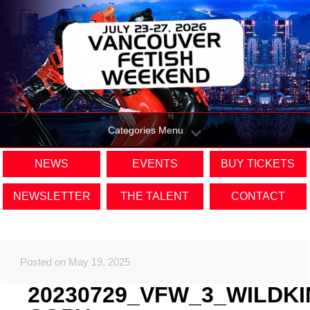
Categories Menu
NEWS
EVENTS
BUY TICKETS
NEWSLETTER
THE TALENT
CONTACT
Posted on May 19, 2025
20230729_VFW_3_WILDK