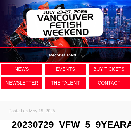
Categories Menu
NEWS
EVENTS
BUY TICKETS
NEWSLETTER
THE TALENT
CONTACT
Posted on May 19, 2025
20230729_VFW_5_9YEAR