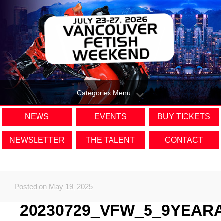
Categories Menu
NEWS
EVENTS
BUY TICKETS
NEWSLETTER
THE TALENT
CONTACT
Posted on May 19, 2025
20230729_VFW_5_9YEAR