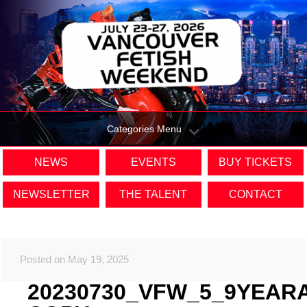
Categories Menu
NEWS
EVENTS
BUY TICKETS
NEWSLETTER
THE TALENT
CONTACT
Posted on May 19, 2025
20230730_VFW_5_9YEAR