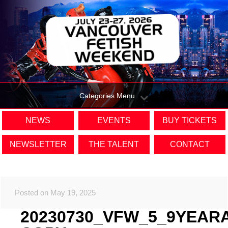
Categories Menu
NEWS
EVENTS
BUY TICKETS
NEWSLETTER
THE TALENT
CONTACT
Posted on May 19, 2025
20230730_VFW_5_9YEAR