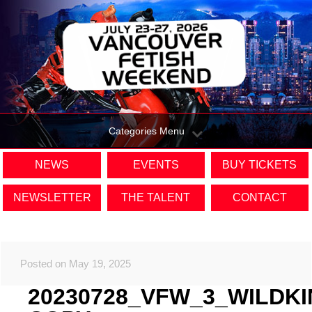
Categories Menu
NEWS
EVENTS
BUY TICKETS
NEWSLETTER
THE TALENT
CONTACT
Posted on May 19, 2025
20230728_VFW_3_WILDK