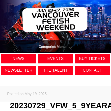
Categories Menu
NEWS
EVENTS
BUY TICKETS
NEWSLETTER
THE TALENT
CONTACT
Posted on May 19, 2025
20230729_VFW_5_9YEAR