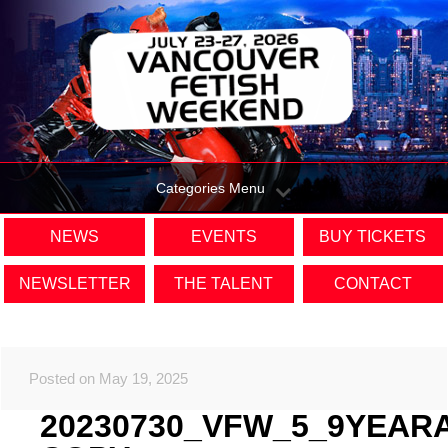
Categories Menu
NEWS
EVENTS
BUY TICKETS
NEWSLETTER
THE TALENT
CONTACT
Posted on May 19, 2025
20230730_VFW_5_9YEAR