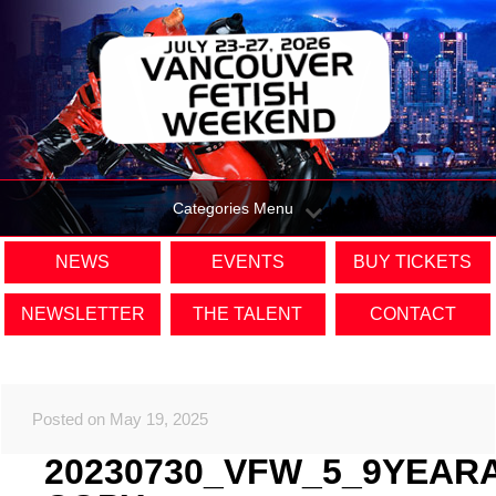
Categories Menu
NEWS
EVENTS
BUY TICKETS
NEWSLETTER
THE TALENT
CONTACT
Posted on May 19, 2025
20230730_VFW_5_9YEAR