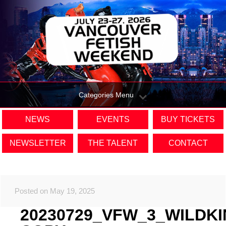
Categories Menu
NEWS
EVENTS
BUY TICKETS
NEWSLETTER
THE TALENT
CONTACT
Posted on May 19, 2025
20230729_VFW_3_WILDK