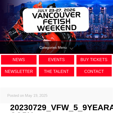
Categories Menu
NEWS
EVENTS
BUY TICKETS
NEWSLETTER
THE TALENT
CONTACT
Posted on May 19, 2025
20230729_VFW_5_9YEAR