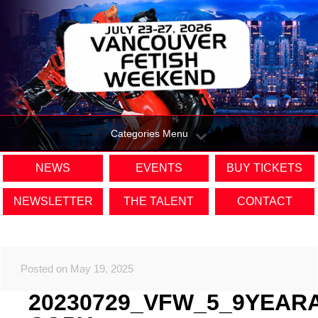
Categories Menu
NEWS
EVENTS
BUY TICKETS
NEWSLETTER
THE TALENT
CONTACT
Posted on May 19, 2025
20230729_VFW_5_9YEAR