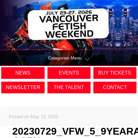
Categories Menu
NEWS
EVENTS
BUY TICKETS
NEWSLETTER
THE TALENT
CONTACT
Posted on May 19, 2025
20230729_VFW_5_9YEAR