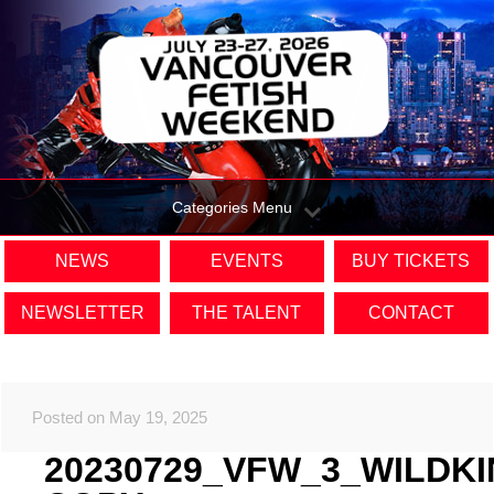
Categories Menu
NEWS
EVENTS
BUY TICKETS
NEWSLETTER
THE TALENT
CONTACT
Posted on May 19, 2025
20230729_VFW_3_WILDK