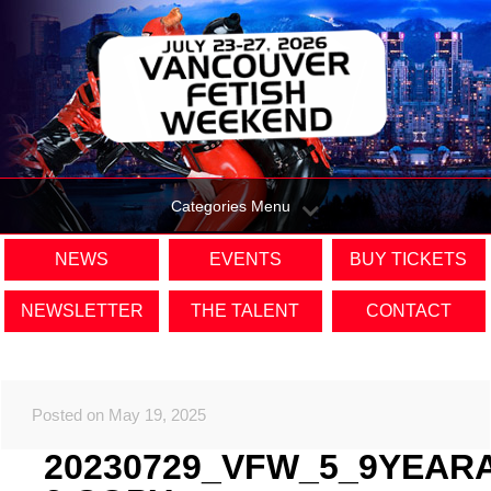
Categories Menu
NEWS
EVENTS
BUY TICKETS
NEWSLETTER
THE TALENT
CONTACT
Posted on May 19, 2025
20230729_VFW_5_9YEAR