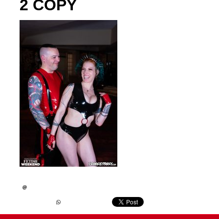
2 COPY