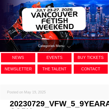
Categories Menu
NEWS
EVENTS
BUY TICKETS
NEWSLETTER
THE TALENT
CONTACT
Posted on May 19, 2025
20230729_VFW_5_9YEAR