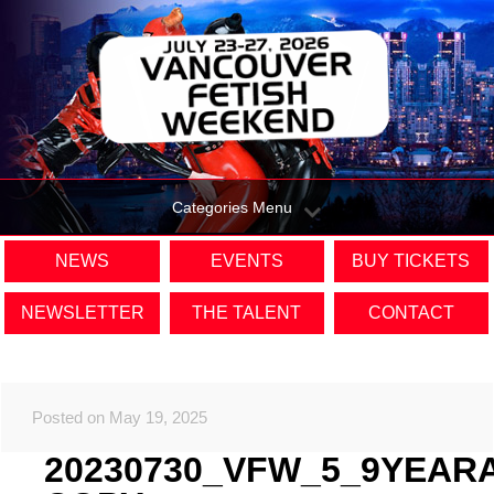
Categories Menu
NEWS
EVENTS
BUY TICKETS
NEWSLETTER
THE TALENT
CONTACT
Posted on May 19, 2025
20230730_VFW_5_9YEAR