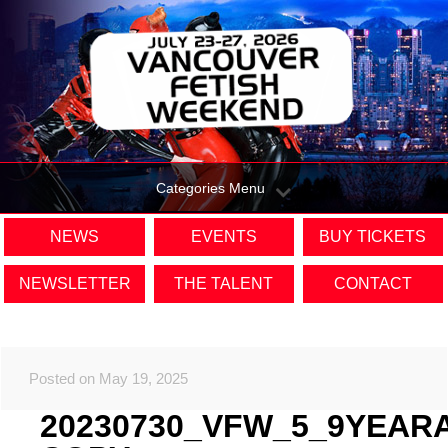
Categories Menu
NEWS
EVENTS
BUY TICKETS
NEWSLETTER
THE TALENT
CONTACT
Posted on May 19, 2025
20230730_VFW_5_9YEAR