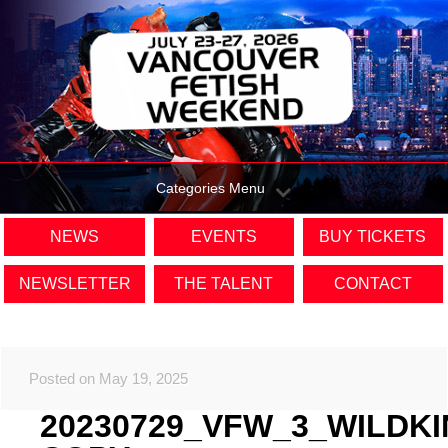
Categories Menu
NEWS
EVENTS
BUY TICKETS
NEWSLETTER
THE TALENT
CONTACT
Posted on May 19, 2025
20230729_VFW_3_WILDK