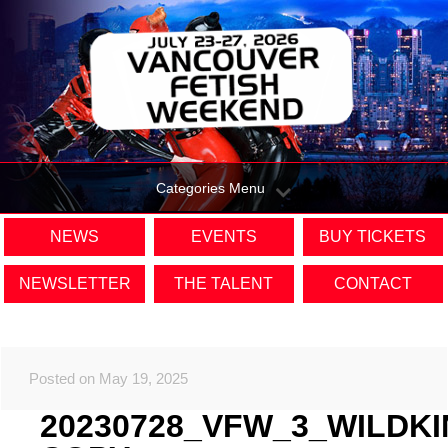
Categories Menu
NEWS
EVENTS
BUY TICKETS
NEWSLETTER
THE TALENT
CONTACT
Posted on May 19, 2025
20230728_VFW_3_WILDK