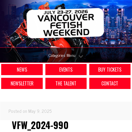
Categories Menu
NEWS
EVENTS
BUY TICKETS
NEWSLETTER
THE TALENT
CONTACT
Posted on May 9, 2025
VFW_2024-990