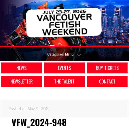
Categories Menu
NEWS
EVENTS
BUY TICKETS
NEWSLETTER
THE TALENT
CONTACT
Posted on May 9, 2025
VFW_2024-948