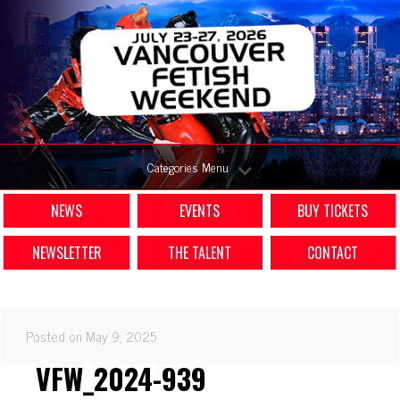
Categories Menu
NEWS
EVENTS
BUY TICKETS
NEWSLETTER
THE TALENT
CONTACT
Posted on May 9, 2025
VFW_2024-939