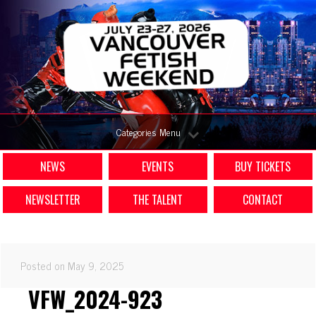
Categories Menu
NEWS
EVENTS
BUY TICKETS
NEWSLETTER
THE TALENT
CONTACT
Posted on May 9, 2025
VFW_2024-923